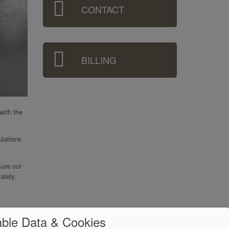
CONTACT
BILLING
with the
ulations
sure our
ately.
ble Data & Cookies