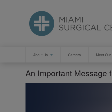
Skip
to
main
content
Main
About Us
Careers
Meet Our 
navigation
An Important Message 