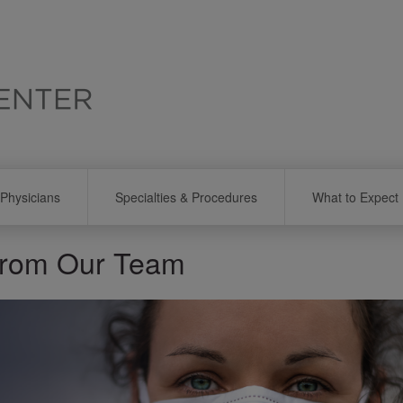
Physicians
Specialties & Procedures
What to Expect
from Our Team