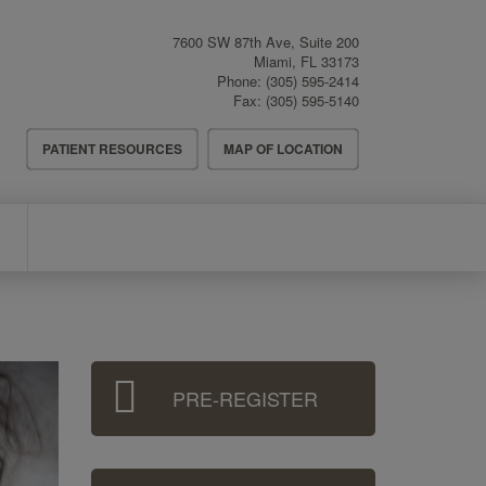
7600 SW 87th Ave, Suite 200
Miami
,
FL
33173
Phone:
(305) 595-2414
Fax:
(305) 595-5140
Header
PATIENT RESOURCES
MAP OF LOCATION
Menu
Sidebar
PRE-REGISTER
Menu