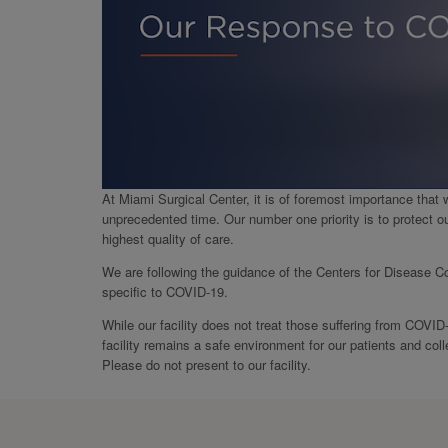
At Miami Surgical Center, it is of foremost importance that 
unprecedented time. Our number one priority is to protect o
highest quality of care.
We are following the guidance of the Centers for Disease Co
specific to COVID-19.
While our facility does not treat those suffering from COVID
facility remains a safe environment for our patients and c
Please do not present to our facility.