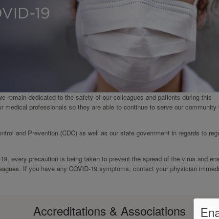
we remain dedicated to the safety of our colleagues and patients during this
ur medical professionals so they are able to continue to serve our community 
ntrol and Prevention (CDC) as well as our state government in regards to reg
-19, every precaution is being taken to prevent the spread of the virus and en
olleagues. If you have any COVID-19 symptoms, contact your physician immedi
Accreditations & Associations
Ena