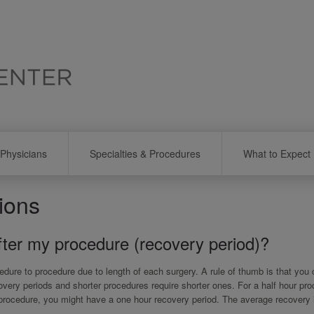
Physicians
Specialties & Procedures
What to Expect
ions
after my procedure (recovery period)?
dure to procedure due to length of each surgery. A rule of thumb is that you
covery periods and shorter procedures require shorter ones. For a half hour pr
 procedure, you might have a one hour recovery period. The average recovery 