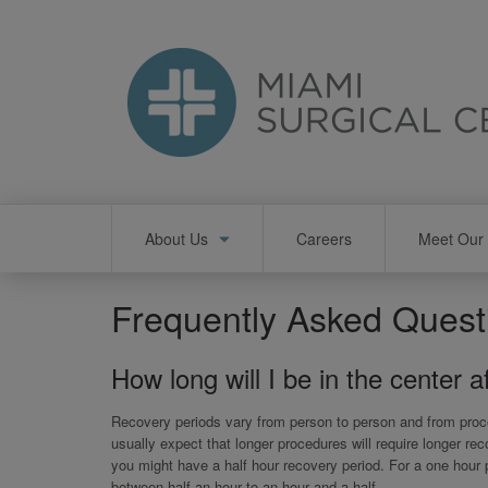
Skip
to
main
content
Main
About Us
Careers
Meet Our 
navigation
Frequently Asked Quest
How long will I be in the center 
Recovery periods vary from person to person and from proce
usually expect that longer procedures will require longer re
you might have a half hour recovery period. For a one hour
between half an hour to an hour and a half.