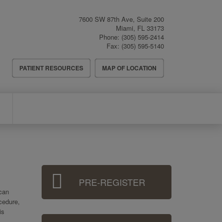
7600 SW 87th Ave, Suite 200
Miami
,
FL
33173
Phone:
(305) 595-2414
Fax:
(305) 595-5140
Header
PATIENT RESOURCES
MAP OF LOCATION
Menu
Sidebar
PRE-REGISTER
Menu
 can
ocedure,
is