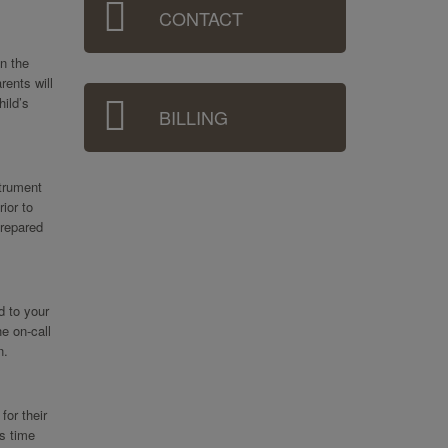
CONTACT
in the
rents will
hild’s
BILLING
strument
ior to
prepared
d to your
e on-call
n.
for their
s time