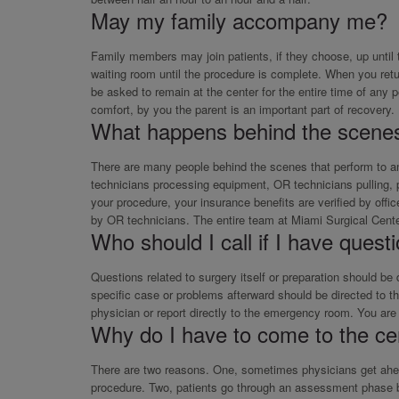
May my family accompany me?
Family members may join patients, if they choose, up until 
waiting room until the procedure is complete. When you ret
be asked to remain at the center for the entire time of any 
comfort, by you the parent is an important part of recovery.
What happens behind the scene
There are many people behind the scenes that perform to an 
technicians processing equipment, OR technicians pulling, pre
your procedure, your insurance benefits are verified by off
by OR technicians. The entire team at Miami Surgical Cent
Who should I call if I have quest
Questions related to surgery itself or preparation should be
specific case or problems afterward should be directed to the
physician or report directly to the emergency room. You are 
Why do I have to come to the ce
There are two reasons. One, sometimes physicians get ahead 
procedure. Two, patients go through an assessment phase by