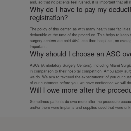
and, so that no patients feel rushed, it is important that all
Why do I have to pay my deductib
registration?
The policy of this center, as with many health care facilitie
deductible at the time of the procedure. This helps to keep
surgery centers are paid 46% less than hospitals, on average
important.
Why should I choose an ASC ove
ASCs (Ambulatory Surgery Centers), including Miami Surgical
in comparison to their hospital competition. Ambulatory surg
we do. We aim to “exceed the expectations” of you our cust
of our customers before you, we have confidence we will do 
Will I owe more after the procedu
Sometimes patients do owe more after the procedure because
and/or there were implants and supplies used that were unkn