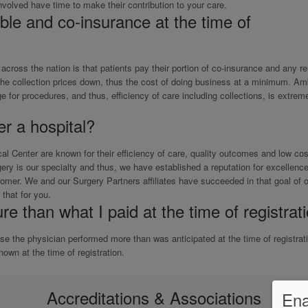
 involved have time to make their contribution to your care.
le and co-insurance at the time of
s across the nation is that patients pay their portion of co-insurance and any r
 the collection prices down, thus the cost of doing business at a minimum. Am
 for procedures, and thus, efficiency of care including collections, is extrem
r a hospital?
 Center are known for their efficiency of care, quality outcomes and low cos
ery is our specialty and thus, we have established a reputation for excellence
omer. We and our Surgery Partners affiliates have succeeded in that goal of
that for you.
re than what I paid at the time of registrat
 the physician performed more than was anticipated at the time of registrat
own at the time of registration.
Accreditations & Associations
Ena