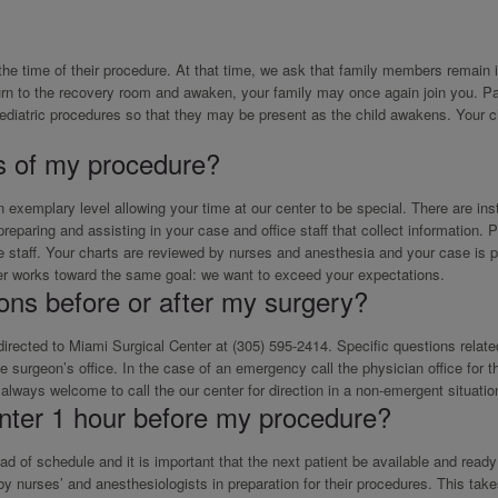
the time of their procedure. At that time, we ask that family members remain 
urn to the recovery room and awaken, your family may once again join you. Pa
pediatric procedures so that they may be present as the child awakens. Your c
s of my procedure?
exemplary level allowing your time at our center to be special. There are in
paring and assisting in your case and office staff that collect information. Pr
ice staff. Your charts are reviewed by nurses and anesthesia and your case is 
er works toward the same goal: we want to exceed your expectations.
ions before or after my surgery?
 directed to Miami Surgical Center at (305) 595-2414. Specific questions relate
 surgeon’s office. In the case of an emergency call the physician office for th
always welcome to call the our center for direction in a non-emergent situatio
nter 1 hour before my procedure?
of schedule and it is important that the next patient be available and ready 
 nurses’ and anesthesiologists in preparation for their procedures. This take