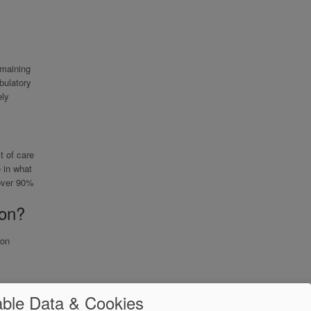
emaining
bulatory
ely
t of care
 in what
 over 90%
ion?
ion
ble Data & Cookies