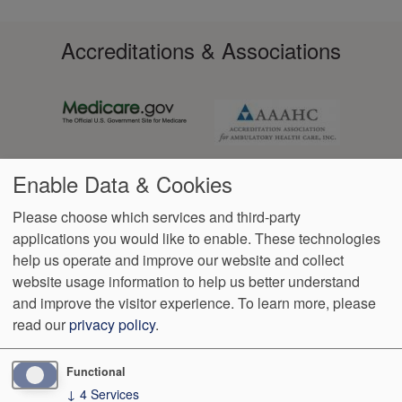
Accreditations & Associations
Enable Data & Cookies
Please choose which services and third-party
applications you would like to enable. These technologies
Footer
help us operate and improve our website and collect
Data
Notice of Non-
No
Language
VendorProof
Accessibility
Privacy
Discrimination
Surprise
Assistance
website usage information to help us better understand
menu
Policy
Billing
and improve the visitor experience.
To learn more, please
read our
privacy policy
.
7600 SW 87th Ave, Suite 200
Miami
,
FL
33173
Phone:
(305)
595-2414
Fax:
(305) 595-5140
Functional
↓
4
Services