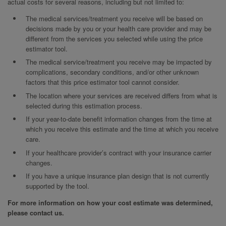
actual costs for several reasons, including but not limited to:
The medical services/treatment you receive will be based on
decisions made by you or your health care provider and may be
different from the services you selected while using the price
estimator tool.
The medical service/treatment you receive may be impacted by
complications, secondary conditions, and/or other unknown
factors that this price estimator tool cannot consider.
The location where your services are received differs from what is
selected during this estimation process.
If your year-to-date benefit information changes from the time at
which you receive this estimate and the time at which you receive
care.
If your healthcare provider’s contract with your insurance carrier
changes.
If you have a unique insurance plan design that is not currently
supported by the tool.
For more information on how your cost estimate was determined,
please contact us.