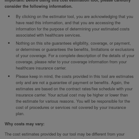
consider the following information.
By clicking on the estimator tool, you are acknowledging that you
have read this information, and that you are accessing the
information for the purpose of determining your estimated costs
associated with healthcare services.
Nothing on this site guarantees eligibility, coverage, or payment,
or determines or guarantees the benefits, limitations or exclusions
of your coverage. For a complete description of the details of your
coverage, please refer to your coverage information from your
healthcare insurance carrier.
Please keep in mind, the costs provided in this tool are estimates
only and are not a guarantee of payment or benefits. Again, the
estimates are based on the contract rates/fee schedule with your
insurance carrier. Your actual cost may be higher or lower than
the estimate for various reasons. You will be responsible for the
cost of procedures or services not covered by your insurance
plan.
Why costs may vary:
The cost estimates provided by our tool may be different from your