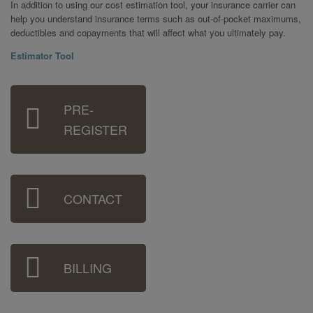
In addition to using our cost estimation tool, your insurance carrier can
help you understand insurance terms such as out-of-pocket maximums,
deductibles and copayments that will affect what you ultimately pay.
Estimator Tool
Sidebar
PRE-
Menu
REGISTER
CONTACT
BILLING