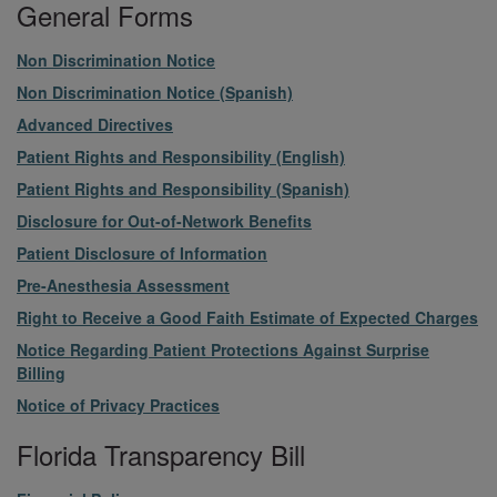
General Forms
File
Non Discrimination Notice
File
Non Discrimination Notice (Spanish)
File
Advanced Directives
File
Patient Rights and Responsibility (English)
File
Patient Rights and Responsibility (Spanish)
File
Disclosure for Out-of-Network Benefits
File
Patient Disclosure of Information
File
Pre-Anesthesia Assessment
File
Right to Receive a Good Faith Estimate of Expected Charges
File
Notice Regarding Patient Protections Against Surprise
Billing
File
Notice of Privacy Practices
Florida Transparency Bill