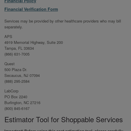
File
Financial Policy
File
Financial Verification Form
Services may be provided by other healthcare providers who may bill
separately.
APS
4919 Memorial Highway, Suite 200
Tampa, FL 33634
(866) 631-7005
Quest
500 Plaza Dr.
Secaucus, NJ 07094
(888) 295-2584
LabCorp
PO Box 2240
Burlington, NC 27216
(800) 845-6167
Estimator Tool for Shoppable Services
Important! Before using this cost estimation tool, please carefully