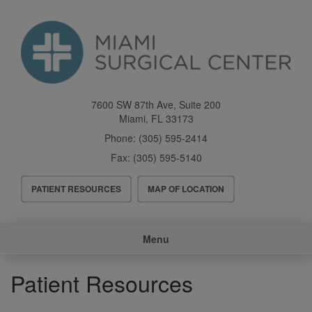
Skip
to
main
content
7600 SW 87th Ave, Suite 200
Miami
,
FL
33173
Phone:
(305) 595-2414
Fax:
(305) 595-5140
Header
PATIENT RESOURCES
MAP OF LOCATION
Menu
Main
Menu
navigation
Patient Resources