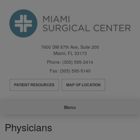
Skip
to
main
content
7600 SW 87th Ave, Suite 200
Miami
,
FL
33173
Phone:
(305) 595-2414
Fax:
(305) 595-5140
Header
PATIENT RESOURCES
MAP OF LOCATION
Menu
Main
Menu
navigation
Physicians