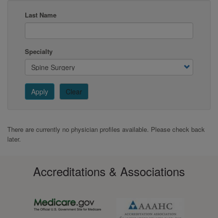
Last Name
Specialty
Apply
Clear
There are currently no physician profiles available. Please check back
later.
Accreditations & Associations